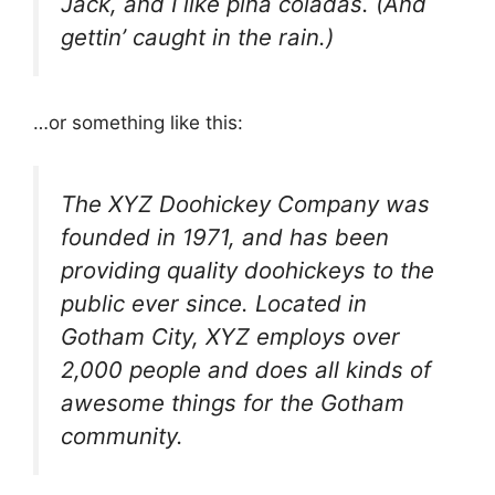
Jack, and I like piña coladas. (And
gettin’ caught in the rain.)
…or something like this:
The XYZ Doohickey Company was
founded in 1971, and has been
providing quality doohickeys to the
public ever since. Located in
Gotham City, XYZ employs over
2,000 people and does all kinds of
awesome things for the Gotham
community.