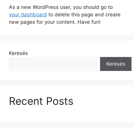
As a new WordPress user, you should go to
your dashboard
to delete this page and create
new pages for your content. Have fun!
Keresés
Keresés
Recent Posts