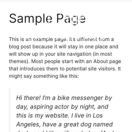
Sample Page
This is an example page. It’s different from a
blog post because it will stay in one place and
will show up in your site navigation (in most
themes). Most people start with an About page
that introduces them to potential site visitors. It
might say something like this:
Hi there! I’m a bike messenger by
day, aspiring actor by night, and
this is my website. I live in Los
Angeles, have a great dog named