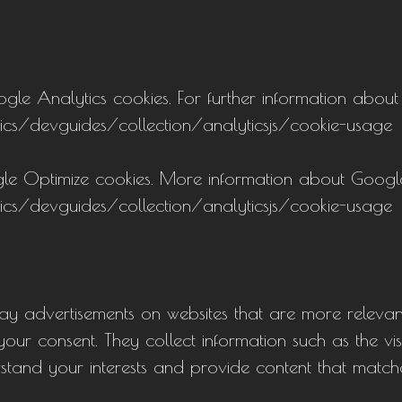
e Analytics cookies. For further information about G
ics/devguides/collection/analyticsjs/cookie-usage
le Optimize cookies. More information about Googl
ics/devguides/collection/analyticsjs/cookie-usage
lay advertisements on websites that are more relevan
our consent. They collect information such as the vis
rstand your interests and provide content that match