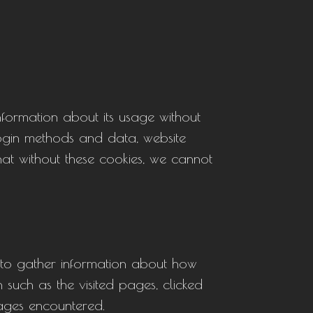
information about its usage without
 login methods and data, website
hat without these cookies, we cannot
 to gather information about how
 such as the visited pages, clicked
sages encountered.