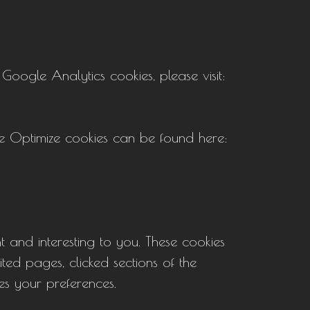
oogle Analytics cookies, please visit:
e Optimize cookies can be found here:
t and interesting to you. These cookies
ited pages, clicked sections of the
es your preferences.