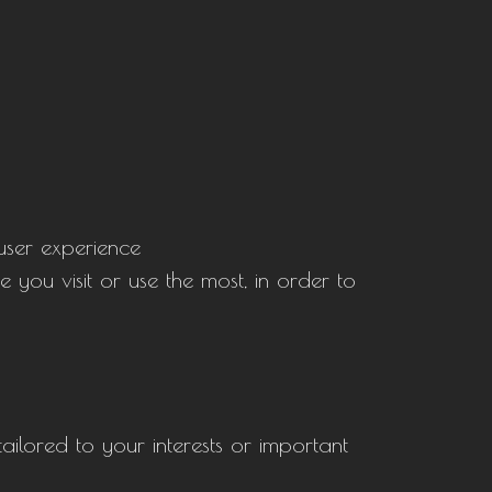
 user experience
 you visit or use the most, in order to
tailored to your interests or important