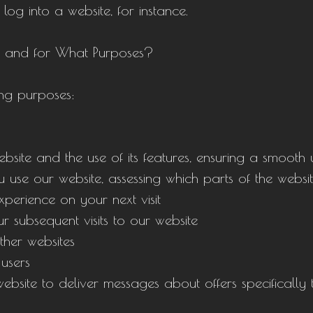
 log into a website, for instance.
e and for What Purposes?
ing purposes:
ebsite and the use of its features, ensuring a smooth
se our website, assessing which parts of the website
perience on your next visit
 subsequent visits to our website
ther websites
 users
ebsite to deliver messages about offers specifically 