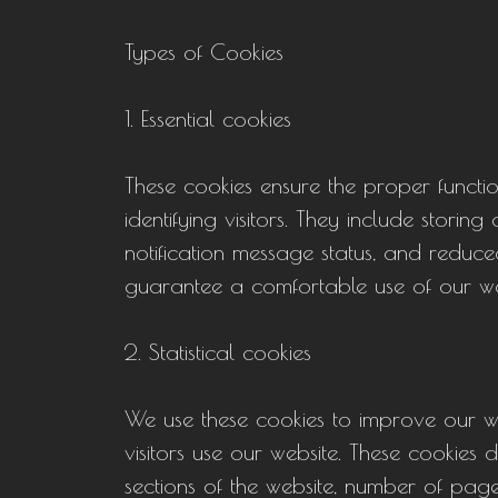
Types of Cookies
1. Essential cookies
These cookies ensure the proper function
identifying visitors. They include stori
notification message status, and reduce
guarantee a comfortable use of our we
2. Statistical cookies
We use these cookies to improve our w
visitors use our website. These cookies 
sections of the website, number of page