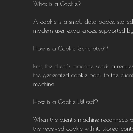
What is a Cookie?
A cookie is a small data packet stored i
modern user experiences, supported by
How is a Cookie Generated?
First, the client’s machine sends a reques
the generated cookie back to the client 
machine.
How is a Cookie Utilized?
When the client’s machine reconnects w
the received cookie with its stored conte