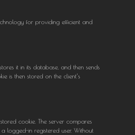
echnology for providing efficient and
 stores it in its database, and then sends
e is then stored on the client’s
d stored cookie. The server compares
, a logged-in registered user. Without