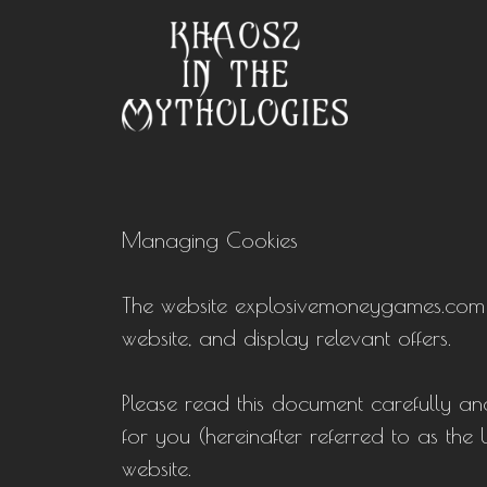
Managing Cookies
The website explosivemoneygames.com use
website, and display relevant offers.
Please read this document carefully and
for you (hereinafter referred to as the
website.