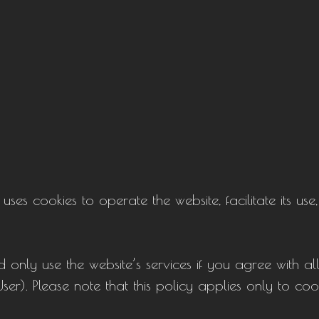
s cookies to operate the website, facilitate its use,
 only use the website’s services if you agree with al
 User). Please note that this policy applies only to c