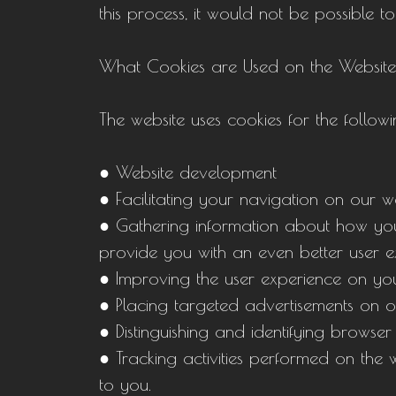
this process, it would not be possible to
What Cookies are Used on the Websit
The website uses cookies for the follow
● Website development
● Facilitating your navigation on our w
● Gathering information about how you u
provide you with an even better user ex
● Improving the user experience on your
● Placing targeted advertisements on o
● Distinguishing and identifying browser
● Tracking activities performed on the w
to you.