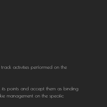
 track activities performed on the
l its points and accept them as binding
ookie management on the specific