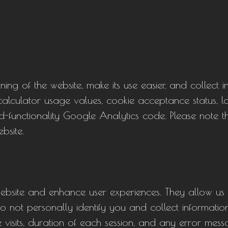
ing of the website, make its use easier, and collect 
ng calculator usage values, cookie acceptance status,
d-functionality Google Analytics code. Please note t
bsite.
ebsite and enhance user experiences. They allow us
do not personally identify you and collect information
 visits, duration of each session, and any error mes