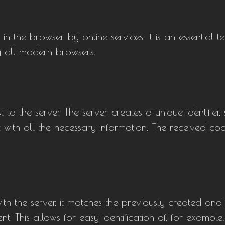
n the browser by online services. It is an essential t
 all modern browsers.
t to the server. The server creates a unique identifier,
with all the necessary information. The received cooki
ith the server, it matches the previously created an
nt. This allows for easy identification of, for example