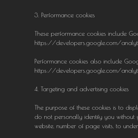
3. Performance cookies
These performance cookies include Googl
https://developers.google.com/analyt
Performance cookies also include Goog
https://developers.google.com/analyt
4. Targeting and advertising cookies
The purpose of these cookies is to disp
do not personally identify you without y
website, number of page visits, to unde